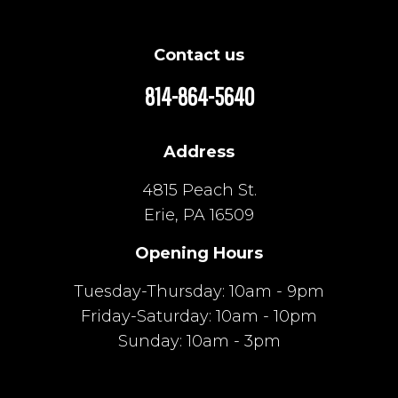
Contact us
814-864-5640
Address
4815 Peach St.
Erie, PA 16509
Opening Hours
Tuesday-Thursday: 10am - 9pm
Friday-Saturday: 10am - 10pm
Sunday: 10am - 3pm