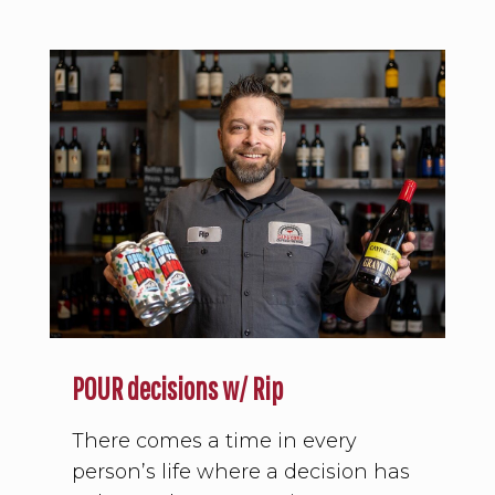
POUR decisions w/ Rip
There comes a time in every
person’s life where a decision has