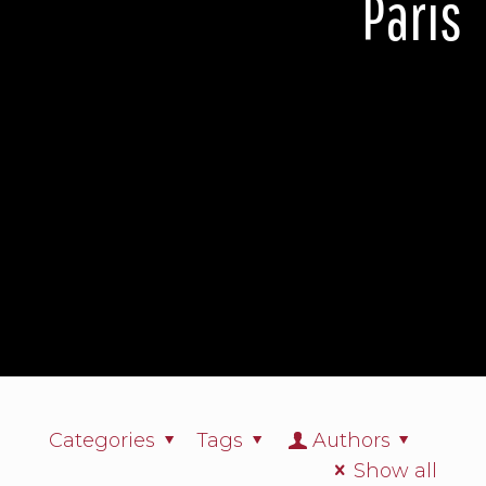
Paris
Categories
Tags
Authors
Show all