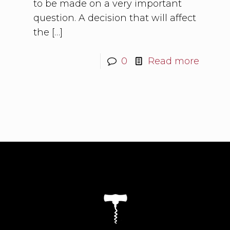
to be made on a very important
question. A decision that will affect
the
[…]
0
Read more