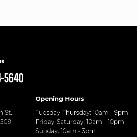
us
4-5640
Opening Hours
 St.
Tuesday-Thursday: 10am - 9pm
6509
Friday-Saturday: 10am - 10pm
Sunday: 10am - 3pm