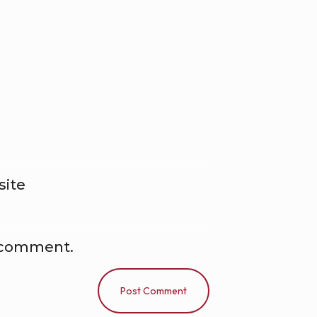
ite
I comment.