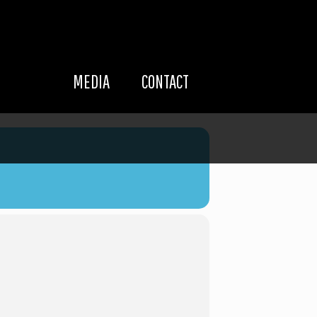
MEDIA
CONTACT