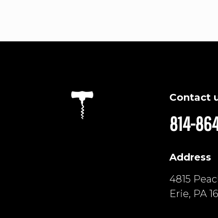
Contact 
814-86
Address
4815 Peach
Erie, PA 1