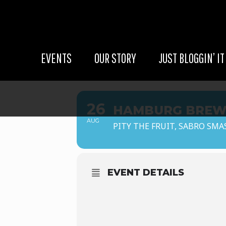
EVENTS
OUR STORY
JUST BLOGGIN’ IT
26
HAMBURG BREW
AUG
PITY THE FRUIT, SABRO SMA
EVENT DETAILS