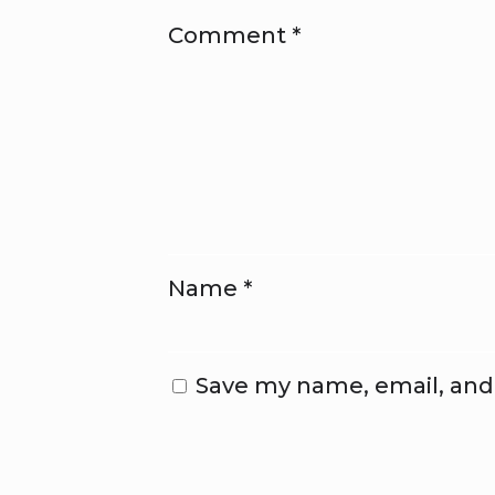
Comment
*
Name
*
Save my name, email, and 