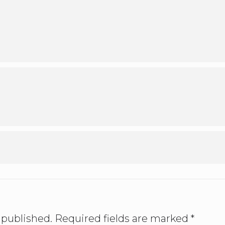
 published.
Required fields are marked
*