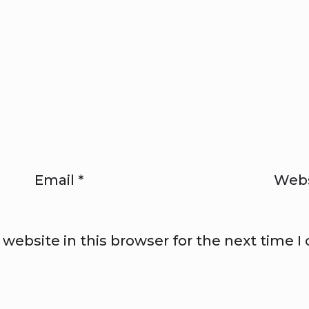
Email
*
Webs
website in this browser for the next time 