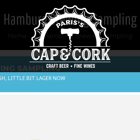
Hamburg Brewing Sampling
Home
Hamburg Brewing Sampling
ING SAMPLING
SH, LITTLE BIT LAGER NOW