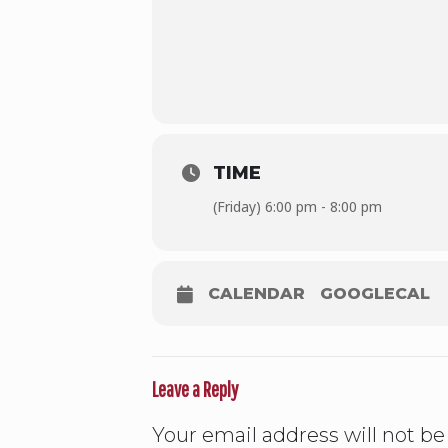
TIME
(Friday) 6:00 pm - 8:00 pm
CALENDAR
GOOGLECAL
Leave a Reply
Your email address will not be